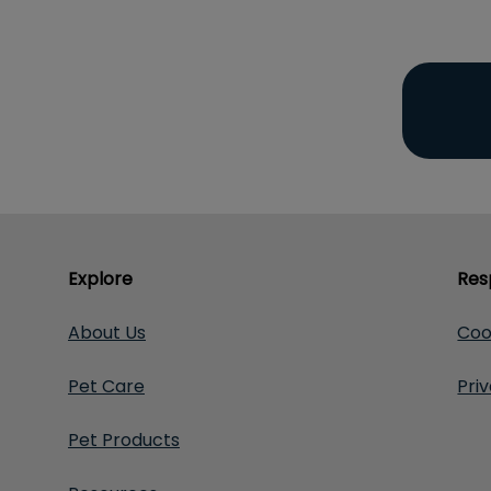
Explore
Res
About Us
Coo
Pet Care
Pri
Pet Products