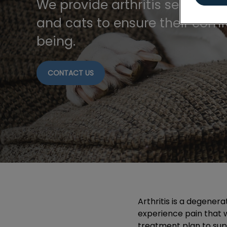
We provide arthritis services t
and cats to ensure their comf
being.
CONTACT US
Arthritis is a degenera
experience pain that wi
treatment plan to sup