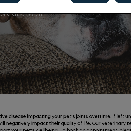
ailored for dogs
ort and well-
tive disease impacting your pet’s joints overtime. If left 
ll negatively impact their quality of life. Our veterinary 
port your pet’s wellbeing. To book an appointment, plea