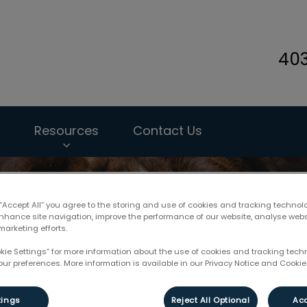
40
ary Hospital's homepage
Resources
Contact Us
 “Accept All” you agree to the storing and use of cookies and tracking technol
enhance site navigation, improve the performance of our website, analyse web
marketing efforts.
okie Settings” for more information about the use of cookies and tracking tec
our preferences. More information is available in our Privacy Notice and Cookie 
tings
Reject All Optional
Acc