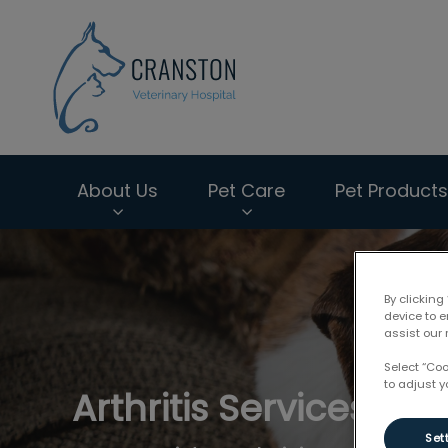
Cranston Veterin
About Us
Pet Care
Pet Products
IvcPractices.HeaderNav.Search.Label
By clicking
device to 
assist our 
Select “Co
to adjust y
Arthritis Services
Set