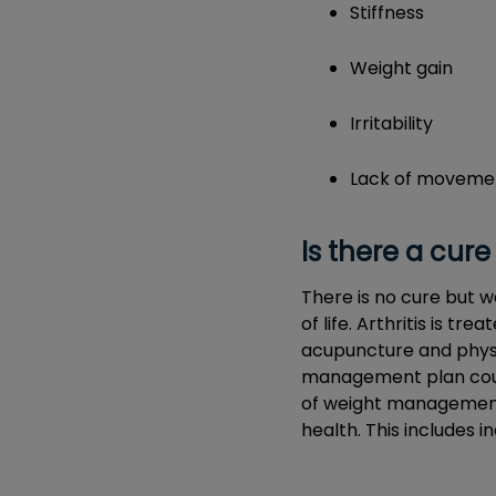
Stiffness
Weight gain
Irritability
Lack of moveme
Is there a cure 
There is no cure but w
of life. Arthritis is t
acupuncture and physio
management plan could
of weight management i
health. This includes i