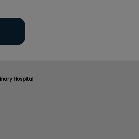
inary Hospital