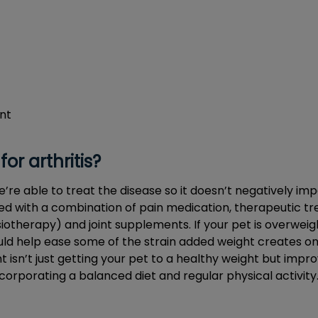
nt
for arthritis?
e’re able to treat the disease so it doesn’t negatively imp
reated with a combination of pain medication, therapeutic t
therapy) and joint supplements. If your pet is overweigh
 help ease some of the strain added weight creates on 
sn’t just getting your pet to a healthy weight but improv
ncorporating a balanced diet and regular physical activity