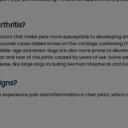
thritis?
ctors that make pets more susceptible to developing arthri
pounds cause added stress on the cartilage cushioning the
Middle-age and senior dogs are also more prone to develo
r and tear of the joints, caused by years of use. Some pe
sease, like large dogs including German Shepherds and Go
igns?
s experience pain and inflammation in their joints, which 