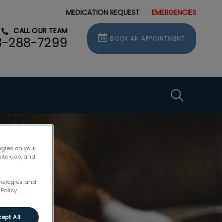
MEDICATION REQUEST
EMERGENCIES
CALL OUR TEAM
BOOK AN APPOINTMENT
3-288-7299
IvcPractice
Submit
ogies on your
site use, and
hnologies and
Policy.
ept All