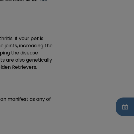
tis. If your pet is
 joints, increasing the
ping the disease
ts are also genetically
lden Retrievers.
can manifest as any of