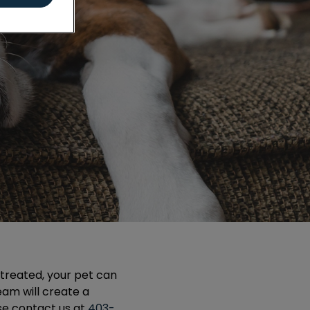
untreated, your pet can
team will create a
se contact us at
403-