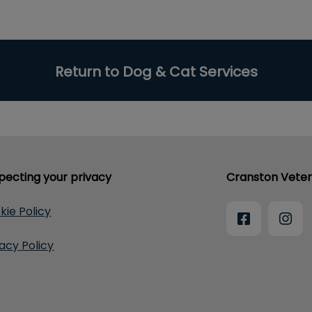
Return to Dog & Cat Services
pecting your privacy
Cranston Veter
kie Policy
vacy Policy