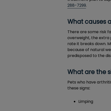
288-7299
.
What causes ar
There are some risk fa
overweight, the extra 
rate it breaks down. 
because of natural wea
predisposed to the di
What are the s
Pets who have arthriti
these signs
:
Limping