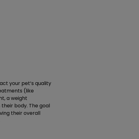
act your pet’s quality
reatments (like
t, a weight
their body. The goal
ing their overall
.