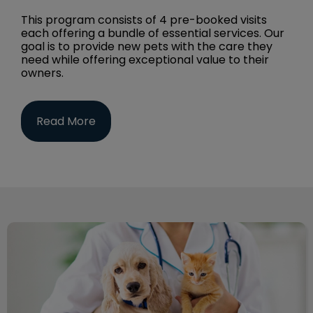
This program consists of 4 pre-booked visits
each offering a bundle of essential services. Our
goal is to provide new pets with the care they
need while offering exceptional value to their
owners.
Read More
Dog & Cat Services