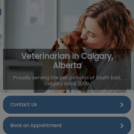
IvcPractices.HeaderNav.Search.Label
Submit
Veterinarian in Calgary,
Alberta
Proudly serving the pet patients of South East
Calgary since 2009.
Contact Us
Book an Appointment