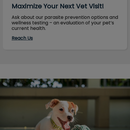
Maximize Your Next Vet Visit!
Ask about our parasite prevention options and
wellness testing – an evaluation of your pet’s
current health.
Reach Us