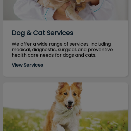
Dog & Cat Services
We offer a wide range of services, including
medical, diagnostic, surgical, and preventive
health care needs for dogs and cats.
View Services
Nutrition & Your Pet's Health