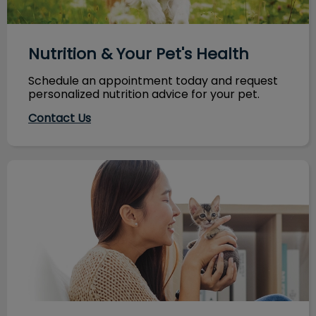
Nutrition & Your Pet's Health
Schedule an appointment today and request
personalized nutrition advice for your pet.
Contact Us
Maximize Your Next Vet Visit!