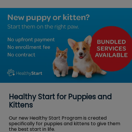
Healthy Start for Puppies and
Kittens
Our new Healthy Start Program is created
specifically for puppies and kittens to give them
the best start in life.