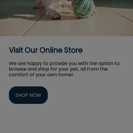
Visit Our Online Store
We are happy to provide you with the option to
browse and shop for your pet, all from the
comfort of your own home!
SHOP NOW