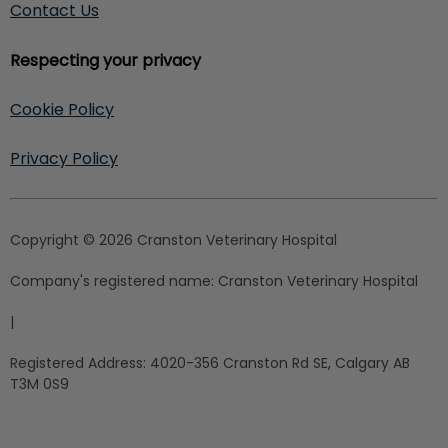
Contact Us
Respecting your privacy
Cookie Policy
Privacy Policy
Copyright © 2026 Cranston Veterinary Hospital
Company's registered name:
Cranston Veterinary Hospital
|
Registered Address:
4020-356 Cranston Rd SE, Calgary AB
T3M 0S9