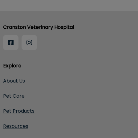
Cranston Veterinary Hospital
Explore
About Us
Pet Care
Pet Products
Resources