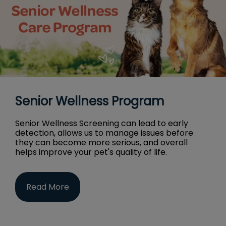
Senior Wellness Program
Senior Wellness Screening can lead to early
detection, allows us to manage issues before
they can become more serious, and overall
helps improve your pet's quality of life.
Read More