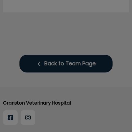
Back to Team Page
Cranston Veterinary Hospital