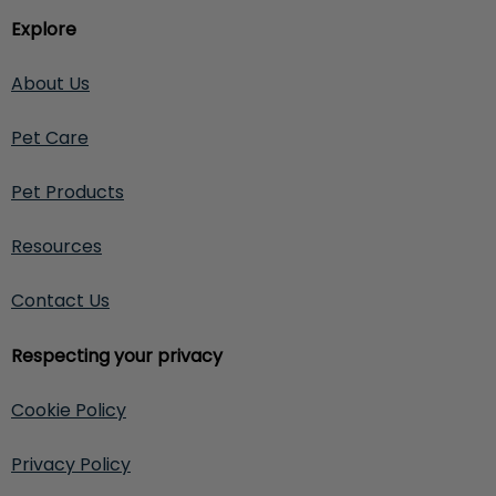
Explore
About Us
Pet Care
Pet Products
Resources
Contact Us
Respecting your privacy
Cookie Policy
Privacy Policy