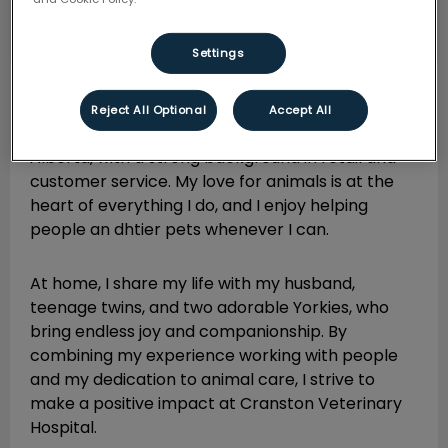
Settings
Cheryl
Practice Manager
Reject All Optional
Accept All
I am a passionate animal lover from Calgary,
Alberta, with a strong background in retail and
customer service. My love for animals is at the
heart of everything I do, and I enjoy helping
people an dhtier pets whenever I can.
At home, I share my life with my husband,
teenage twins, and two adorable Yorkies, who
bring endless joy and companionship. By
combining my experience working with people
and my dedication to animal care, I strive to
make a positive impact at Cranston Veterinary
Hospital.