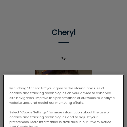
IvcPractices.HeaderNav.Search.Label
Submit
Cheryl
🐾
By clicking “Accept All” you agree to the storing and use of
cookies and tracking technologies on your device to enhance
site navigation, improve the performance of our website, analyse
website use, and assist our marketing efforts.
Select “Cookie Settings” for more information about the use of
cookies and tracking technologies and to adjust your
preferences. More information is available in our Privacy Notice
and Cookie Policy.